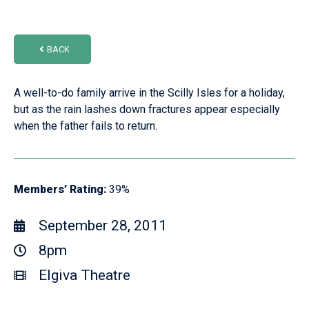
BACK
A well-to-do family arrive in the Scilly Isles for a holiday,
but as the rain lashes down fractures appear especially
when the father fails to return.
Members’ Rating:
39%
September 28, 2011
8pm
Elgiva Theatre