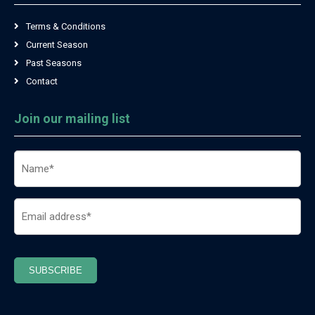
Terms & Conditions
Current Season
Past Seasons
Contact
Join our mailing list
Name
(Required)
Email
(Required)
SUBSCRIBE