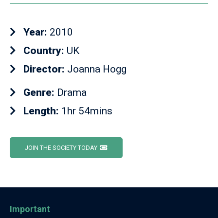
Year:
2010
Country:
UK
Director:
Joanna Hogg
Genre:
Drama
Length:
1hr 54mins
JOIN THE SOCIETY TODAY
Important