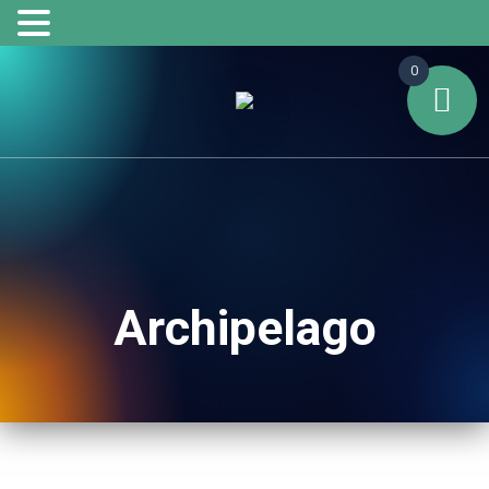
0
Archipelago