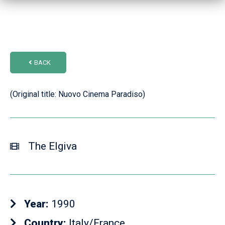
BACK
(Original title: Nuovo Cinema Paradiso)
The Elgiva
Year:
1990
Country:
Italy/France