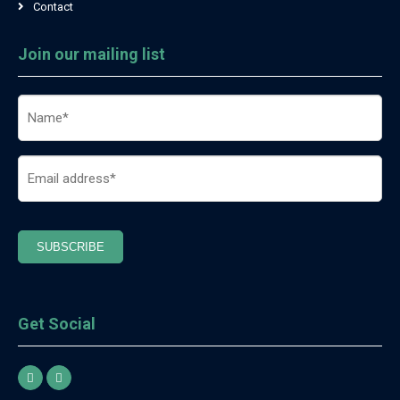
Contact
Join our mailing list
Name
(Required)
Email
(Required)
SUBSCRIBE
Get Social