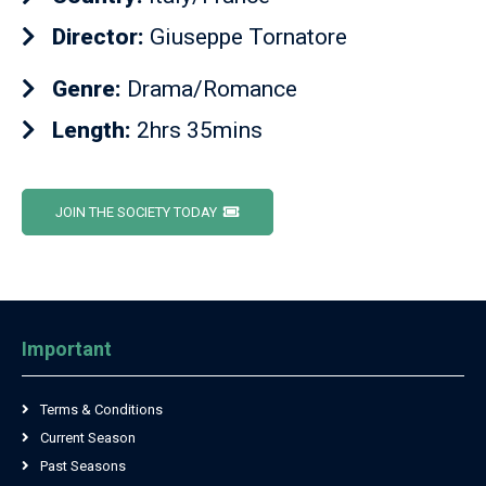
Director:
Giuseppe Tornatore
Genre:
Drama/Romance
Length:
2hrs 35mins
JOIN THE SOCIETY TODAY
Important
Terms & Conditions
Current Season
Past Seasons