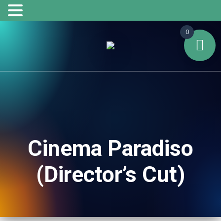
0
Cinema Paradiso
(Director’s Cut)