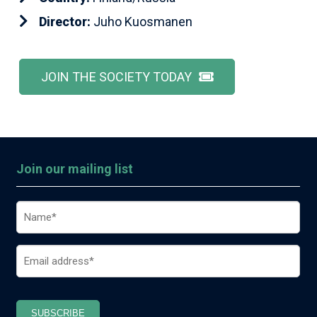
Director:
Juho Kuosmanen
JOIN THE SOCIETY TODAY
Join our mailing list
Name
(Required)
Email
(Required)
SUBSCRIBE