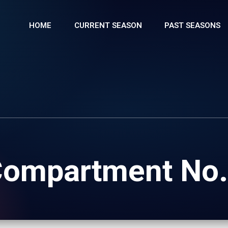
HOME
CURRENT SEASON
PAST SEASONS
ompartment No