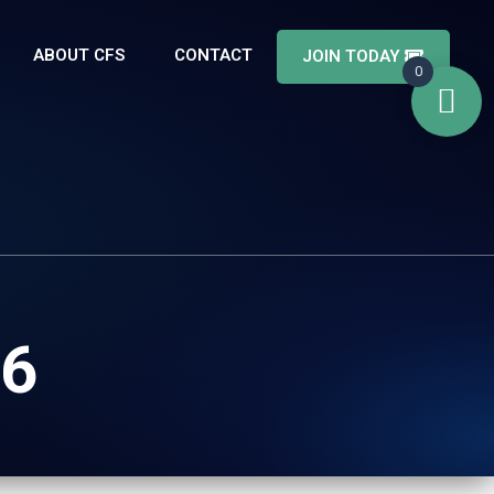
ABOUT CFS
CONTACT
JOIN TODAY
0
.6