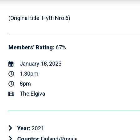
(Original title: Hytti Nro 6)
Members’ Rating:
67%
January 18, 2023
1.30pm
8pm
The Elgiva
Year:
2021
Country:
Finland/Russia