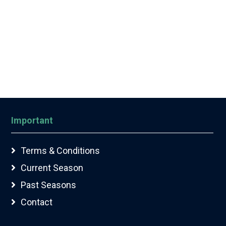
Important
Terms & Conditions
Current Season
Past Seasons
Contact