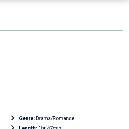
Genre:
Drama/Romance
Length:
1hr 47min