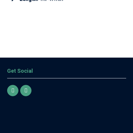
Get Social