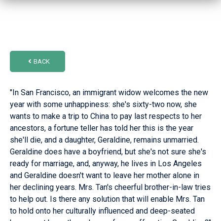
BACK
"In San Francisco, an immigrant widow welcomes the new
year with some unhappiness: she's sixty-two now, she
wants to make a trip to China to pay last respects to her
ancestors, a fortune teller has told her this is the year
she'll die, and a daughter, Geraldine, remains unmarried.
Geraldine does have a boyfriend, but she's not sure she's
ready for marriage, and, anyway, he lives in Los Angeles
and Geraldine doesn't want to leave her mother alone in
her declining years. Mrs. Tan's cheerful brother-in-law tries
to help out. Is there any solution that will enable Mrs. Tan
to hold onto her culturally influenced and deep-seated