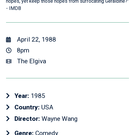
hopes, yet keep those hopes from suffocating Geraldine?"
- IMDB
April 22, 1988
8pm
The Elgiva
Year:
1985
Country:
USA
Director:
Wayne Wang
Genre:
Comedy