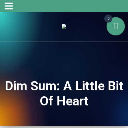
0
Dim Sum: A Little Bit
Of Heart