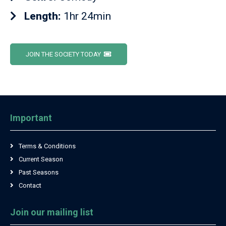
Length:
1hr 24min
JOIN THE SOCIETY TODAY
Important
Terms & Conditions
Current Season
Past Seasons
Contact
Join our mailing list