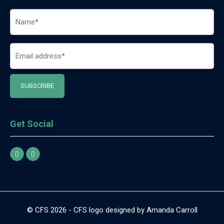
Name
(Required)
Email
(Required)
Get Social
© CFS 2026 - CFS logo designed by Amanda Carroll