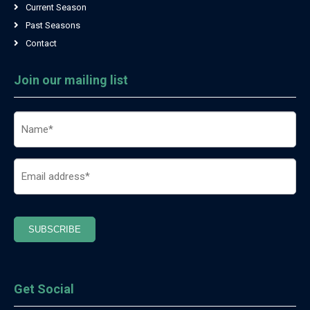
Current Season
Past Seasons
Contact
Join our mailing list
Name
(Required)
Email
(Required)
SUBSCRIBE
Get Social