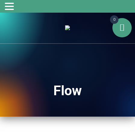
0
Flow