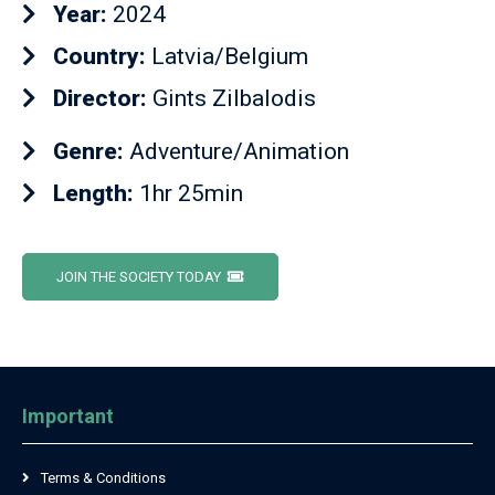
Year:
2024
Country:
Latvia/Belgium
Director:
Gints Zilbalodis
Genre:
Adventure/Animation
Length:
1hr 25min
JOIN THE SOCIETY TODAY
Important
Terms & Conditions