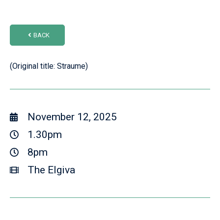
BACK
(Original title: Straume)
November 12, 2025
1.30pm
8pm
The Elgiva