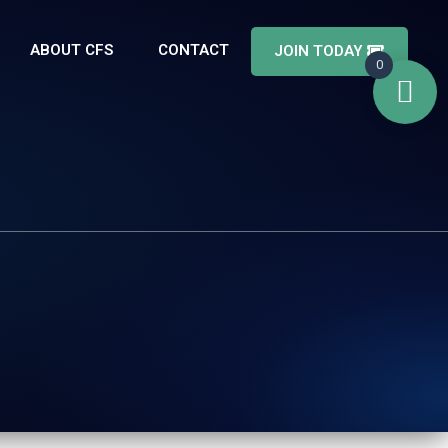
ABOUT CFS
CONTACT
JOIN TODAY
0