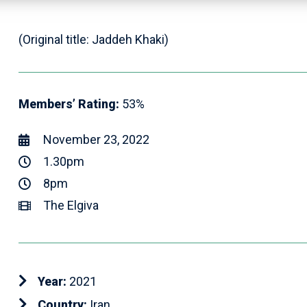
(Original title: Jaddeh Khaki)
Members’ Rating:
53%
November 23, 2022
1.30pm
8pm
The Elgiva
Year:
2021
Country:
Iran