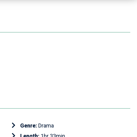
Genre:
Drama
Length:
1hr 33min