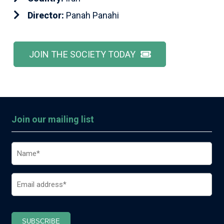
Director:
Panah Panahi
JOIN THE SOCIETY TODAY
Join our mailing list
Name
(Required)
Email
(Required)
SUBSCRIBE