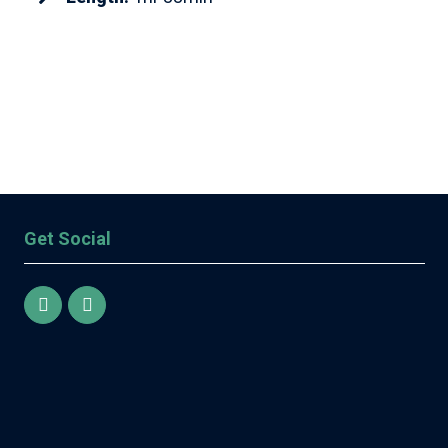
Get Social