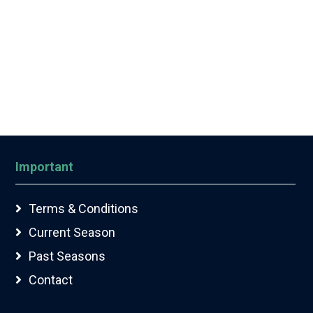
Important
Terms & Conditions
Current Season
Past Seasons
Contact