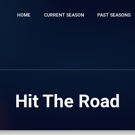
HOME
CURRENT SEASON
PAST SEASONS
Hit The Road