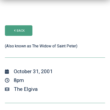
BACK
(Also known as The Widow of Saint Peter)
October 31, 2001
8pm
The Elgiva