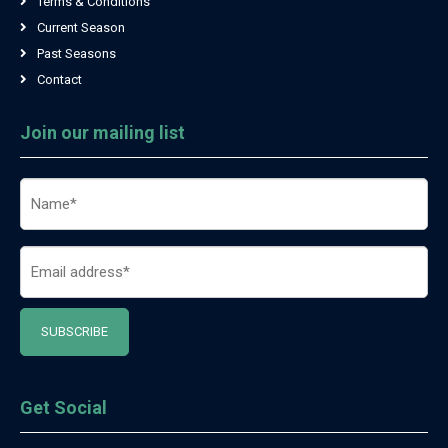
Terms & Conditions
Current Season
Past Seasons
Contact
Join our mailing list
Name
(Required)
Email
(Required)
Get Social