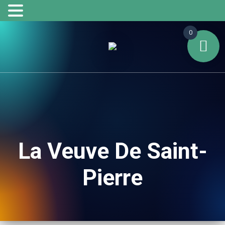
0
La Veuve De Saint-
Pierre