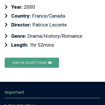
Year:
2000
Country:
France/Canada
Director:
Patrice Leconte
Genre:
Drama/History/Romance
Length:
1hr 52mins
JOIN THE SOCIETY TODAY
Important