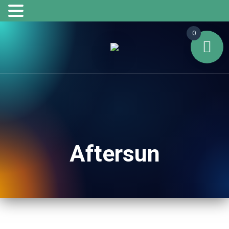
0
Aftersun