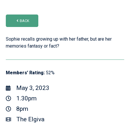
BACK
Sophie recalls growing up with her father, but are her
memories fantasy or fact?
Members’ Rating:
52%
May 3, 2023
1.30pm
8pm
The Elgiva