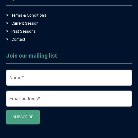
Terms & Conditions
Current Season
Past Seasons
Contact
Join our mailing list
Name
(Required)
Email
(Required)