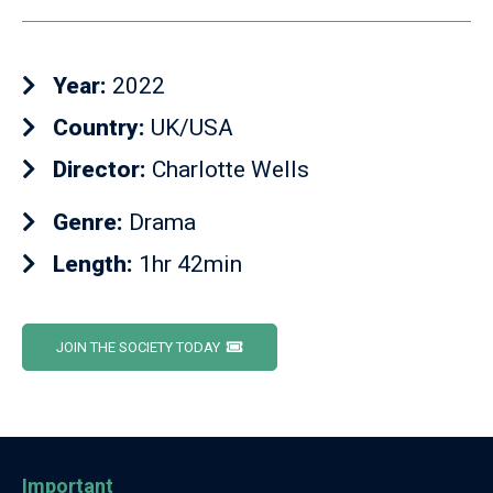
Year:
2022
Country:
UK/USA
Director:
Charlotte Wells
Genre:
Drama
Length:
1hr 42min
JOIN THE SOCIETY TODAY
Important