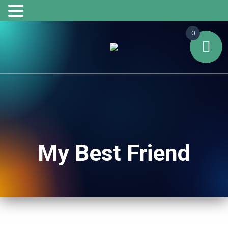
0
My Best Friend