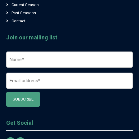
Current Season
Past Seasons
Contact
Join our mailing list
Name
(Required)
Email
(Required)
Get Social