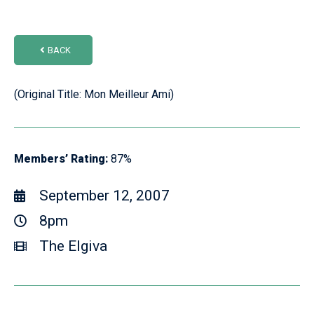
BACK
(Original Title: Mon Meilleur Ami)
Members’ Rating:
87%
September 12, 2007
8pm
The Elgiva