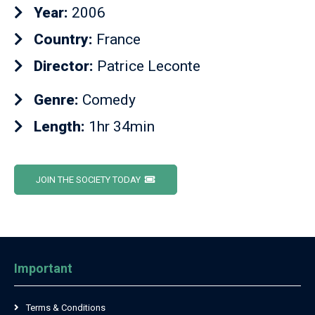
Year:
2006
Country:
France
Director:
Patrice Leconte
Genre:
Comedy
Length:
1hr 34min
JOIN THE SOCIETY TODAY
Important
Terms & Conditions