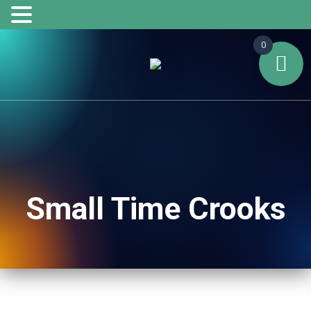
0
Small Time Crooks