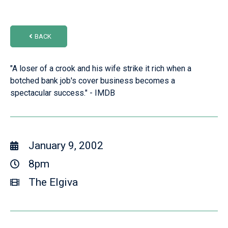
BACK
"A loser of a crook and his wife strike it rich when a
botched bank job's cover business becomes a
spectacular success." - IMDB
January 9, 2002
8pm
The Elgiva