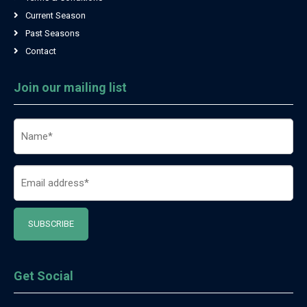
Current Season
Past Seasons
Contact
Join our mailing list
Name
(Required)
Email
(Required)
Get Social