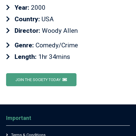
Year:
2000
Country:
USA
Director:
Woody Allen
Genre:
Comedy/Crime
Length:
1hr 34mins
JOIN THE SOCIETY TODAY
Important
Terms & Conditions