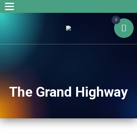
0
The Grand Highway