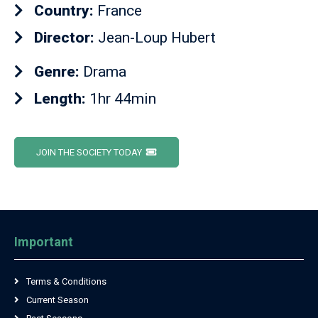
Country:
France
Director:
Jean-Loup Hubert
Genre:
Drama
Length:
1hr 44min
JOIN THE SOCIETY TODAY
Important
Terms & Conditions
Current Season