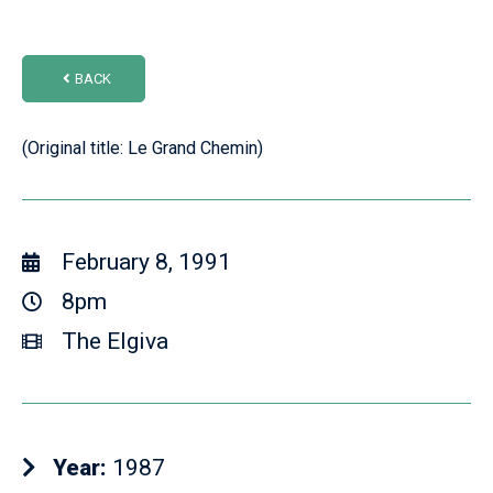
BACK
(Original title: Le Grand Chemin)
February 8, 1991
8pm
The Elgiva
Year:
1987