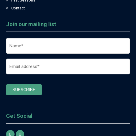
Past Seasons
Contact
Join our mailing list
Name
(Required)
Email
(Required)
SUBSCRIBE
Get Social