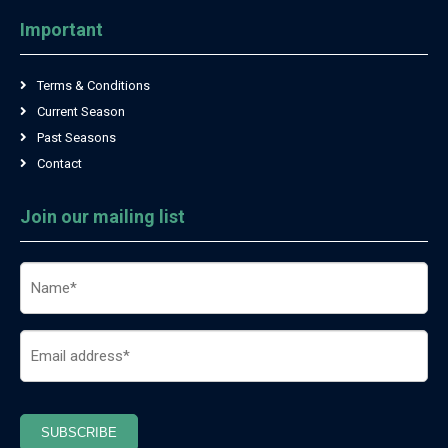
Important
Terms & Conditions
Current Season
Past Seasons
Contact
Join our mailing list
Name
(Required)
Email
(Required)
SUBSCRIBE