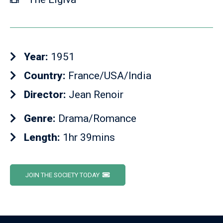
Year:
1951
Country:
France/USA/India
Director:
Jean Renoir
Genre:
Drama/Romance
Length:
1hr 39mins
JOIN THE SOCIETY TODAY