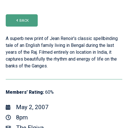
BACK
A superb new print of Jean Renoir's classic spellbinding
tale of an English family living in Bengal during the last
years of the Raj. Filmed entirely on location in India, it
captures beautifully the rhythm and energy of life on the
banks of the Ganges.
Members’ Rating:
60%
May 2, 2007
8pm
The Elgiva