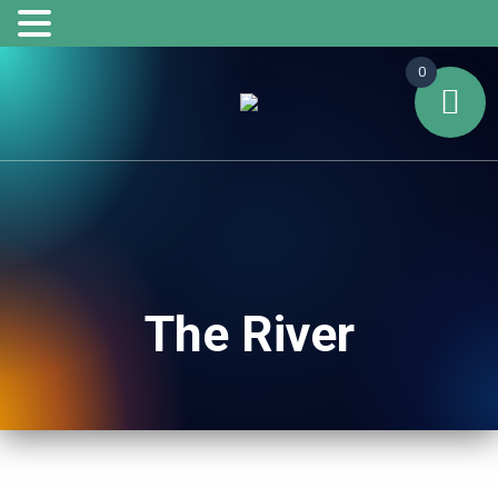
0
The River