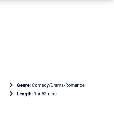
Genre:
Comedy/Drama/Romance
Length:
1hr 53mins