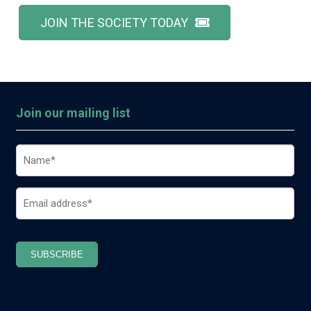
JOIN THE SOCIETY TODAY
Join our mailing list
Name
(Required)
Email
(Required)
SUBSCRIBE