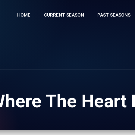
HOME
CURRENT SEASON
PAST SEASONS
here The Heart 