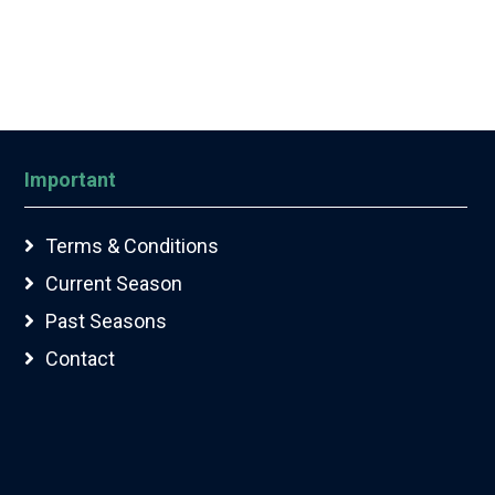
Important
Terms & Conditions
Current Season
Past Seasons
Contact