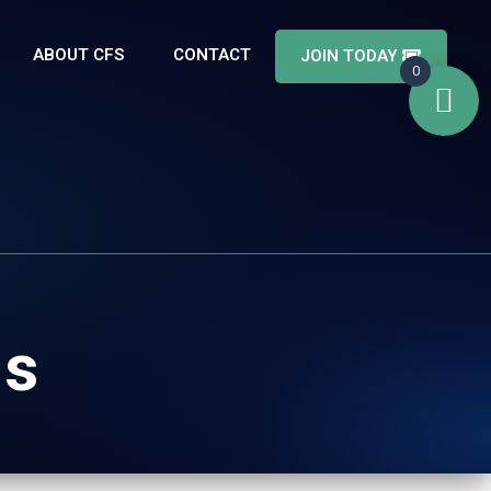
ABOUT CFS
CONTACT
JOIN TODAY
0
Is