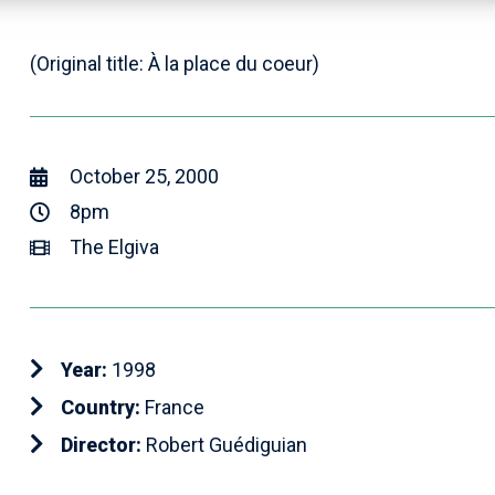
(Original title: À la place du coeur)
October 25, 2000
8pm
The Elgiva
Year:
1998
Country:
France
Director:
Robert Guédiguian