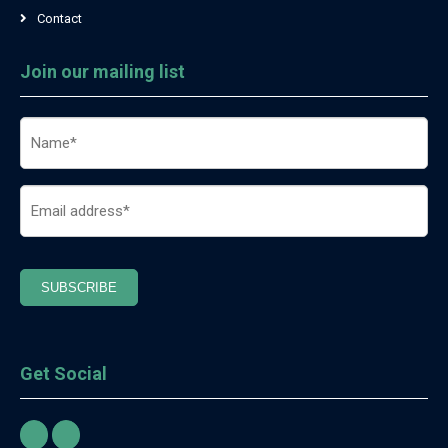
Contact
Join our mailing list
Name
(Required)
Email
(Required)
SUBSCRIBE
Get Social