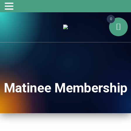
0
Matinee Membership