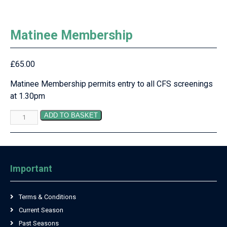
Matinee Membership
£
65.00
Matinee Membership permits entry to all CFS screenings
at 1.30pm
Matinee
ADD TO BASKET
Membership
quantity
Important
Terms & Conditions
Current Season
Past Seasons